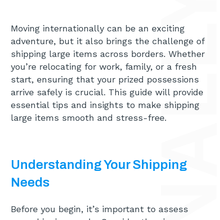
Moving internationally can be an exciting
adventure, but it also brings the challenge of
shipping large items across borders. Whether
you’re relocating for work, family, or a fresh
start, ensuring that your prized possessions
arrive safely is crucial. This guide will provide
essential tips and insights to make shipping
large items smooth and stress-free.
Understanding Your Shipping
Needs
Before you begin, it’s important to assess