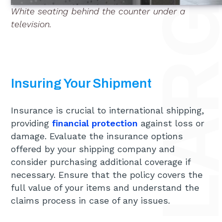
White seating behind the counter under a
television.
Insuring Your Shipment
Insurance is crucial to international shipping,
providing
financial protection
against loss or
damage. Evaluate the insurance options
offered by your shipping company and
consider purchasing additional coverage if
necessary. Ensure that the policy covers the
full value of your items and understand the
claims process in case of any issues.