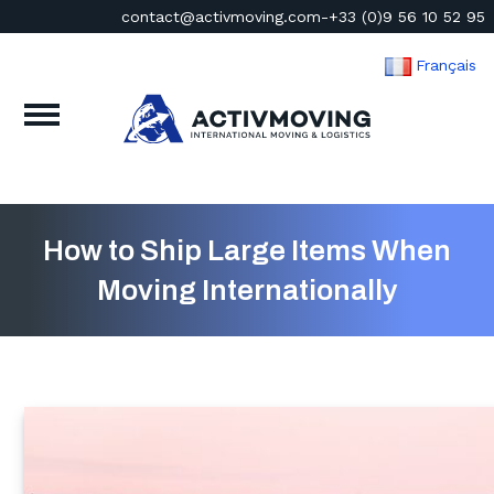
contact@activmoving.com
-
+33 (0)9 56 10 52 95
Français
How to Ship Large Items When
Moving Internationally