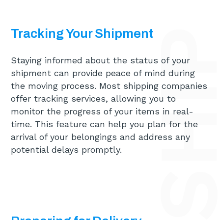
Tracking Your Shipment
Staying informed about the status of your
shipment can provide peace of mind during
the moving process. Most shipping companies
offer tracking services, allowing you to
monitor the progress of your items in real-
time. This feature can help you plan for the
arrival of your belongings and address any
potential delays promptly.