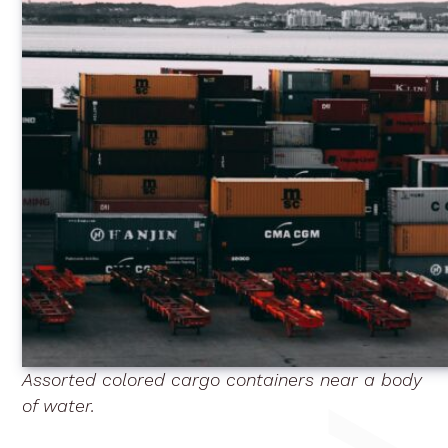
Assorted colored cargo containers near a body
of water.