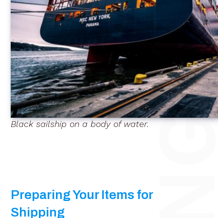
Black sailship on a body of water.
Preparing Your Items for
Shipping