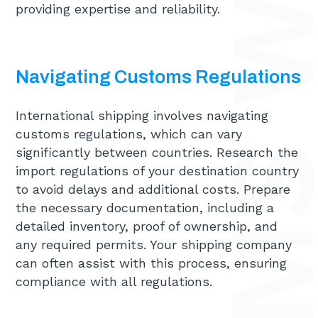
providing expertise and reliability.
Navigating Customs Regulations
International shipping involves navigating
customs regulations, which can vary
significantly between countries. Research the
import regulations of your destination country
to avoid delays and additional costs. Prepare
the necessary documentation, including a
detailed inventory, proof of ownership, and
any required permits. Your shipping company
can often assist with this process, ensuring
compliance with all regulations.