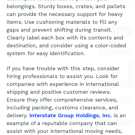
HOW TO SHIP LARGE ITEMS WHEN MOVING INTERN
belongings. Sturdy boxes, crates, and pallets
can provide the necessary support for heavy
items. Use cushioning materials to fill any
gaps and prevent shifting during transit.
Clearly label each box with its contents and
destination, and consider using a color-coded
system for easy identification.
If you have trouble with this step, consider
hiring professionals to assist you. Look for
companies with experience in international
shipping and positive customer reviews.
Ensure they offer comprehensive services,
including packing, customs clearance, and
delivery.
Interstate Group Holdings, Inc.
is an
example of a reputable company that can
assist with your international moving needs,