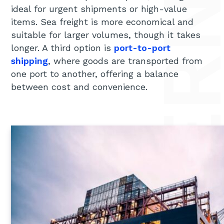
ideal for urgent shipments or high-value
items. Sea freight is more economical and
suitable for larger volumes, though it takes
longer. A third option is
port-to-port
shipping
, where goods are transported from
one port to another, offering a balance
between cost and convenience.