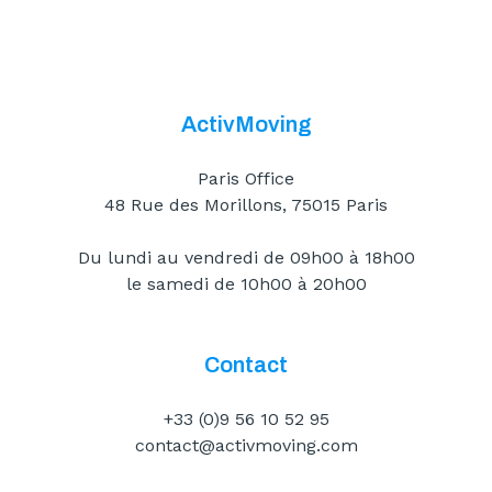
ActivMoving
Paris Office
48 Rue des Morillons, 75015 Paris
Du lundi au vendredi de 09h00 à 18h00
le samedi de 10h00 à 20h00
Contact
+33 (0)9 56 10 52 95
contact@activmoving.com