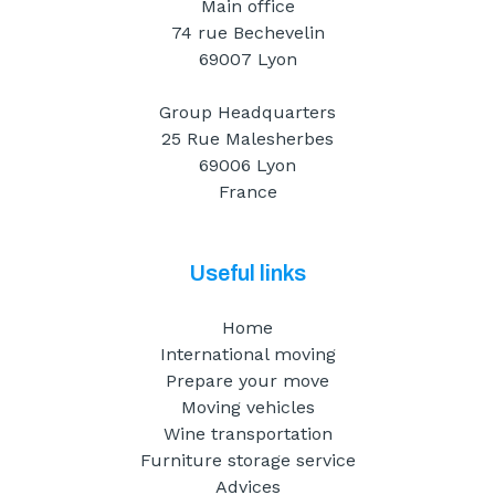
Main office
74 rue Bechevelin
69007 Lyon
Group Headquarters
25 Rue Malesherbes
69006 Lyon
France
Useful links
Home
International moving
Prepare your move
Moving vehicles
Wine transportation
Furniture storage service
Advices