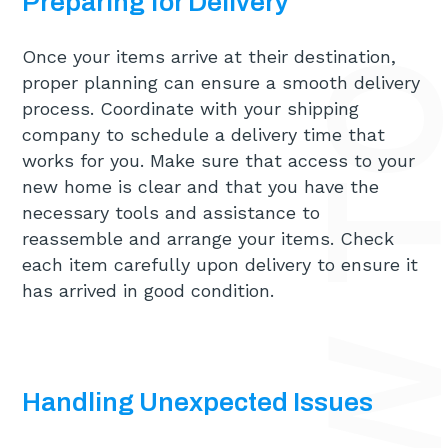
Preparing for Delivery
Once your items arrive at their destination,
proper planning can ensure a smooth delivery
process. Coordinate with your shipping
company to schedule a delivery time that
works for you. Make sure that access to your
new home is clear and that you have the
necessary tools and assistance to
reassemble and arrange your items. Check
each item carefully upon delivery to ensure it
has arrived in good condition.
Handling Unexpected Issues