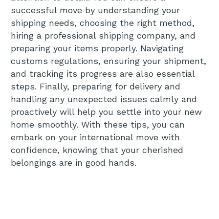
successful move by understanding your
shipping needs, choosing the right method,
hiring a professional shipping company, and
preparing your items properly. Navigating
customs regulations, ensuring your shipment,
and tracking its progress are also essential
steps. Finally, preparing for delivery and
handling any unexpected issues calmly and
proactively will help you settle into your new
home smoothly. With these tips, you can
embark on your international move with
confidence, knowing that your cherished
belongings are in good hands.