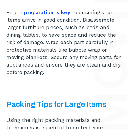
Proper
preparation is key
to ensuring your
items arrive in good condition. Disassemble
larger furniture pieces, such as beds and
dining tables, to save space and reduce the
risk of damage. Wrap each part carefully in
protective materials like bubble wrap or
moving blankets. Secure any moving parts for
appliances and ensure they are clean and dry
before packing.
Packing Tips for Large Items
Using the right packing materials and
techniques is essential to protect your