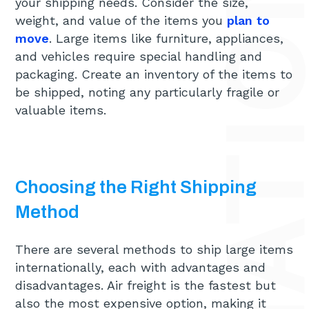
your shipping needs. Consider the size,
weight, and value of the items you
plan to
move
. Large items like furniture, appliances,
and vehicles require special handling and
packaging. Create an inventory of the items to
be shipped, noting any particularly fragile or
valuable items.
Choosing the Right Shipping
Method
There are several methods to ship large items
internationally, each with advantages and
disadvantages. Air freight is the fastest but
also the most expensive option, making it