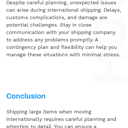
Despite careful planning, unexpected issues
can arise during international shipping. Delays,
customs complications, and damage are
potential challenges. Stay in close
communication with your shipping company
to address any problems promptly. A
contingency plan and flexibility can help you
manage these situations with minimal stress.
Conclusion
Shipping large items when moving
internationally requires careful planning and
attention to detail. You can ensure a