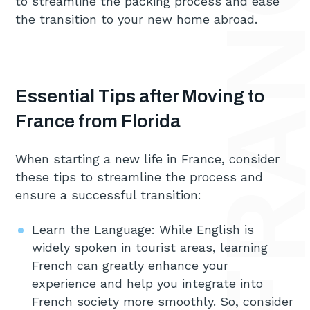
to streamline the packing process and ease
the transition to your new home abroad.
Essential Tips after Moving to
France from Florida
When starting a new life in France, consider
these tips to streamline the process and
ensure a successful transition:
Learn the Language: While English is
widely spoken in tourist areas, learning
French can greatly enhance your
experience and help you integrate into
French society more smoothly. So, consider