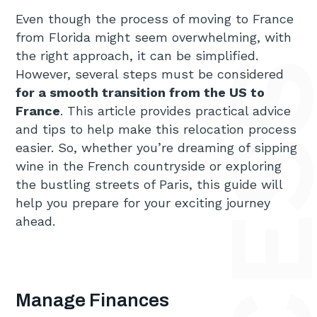
Even though the process of moving to France
from Florida might seem overwhelming, with
the right approach, it can be simplified.
However, several steps must be considered
for a smooth transition from the US to
France
. This article provides practical advice
and tips to help make this relocation process
easier. So, whether you’re dreaming of sipping
wine in the French countryside or exploring
the bustling streets of Paris, this guide will
help you prepare for your exciting journey
ahead.
Manage Finances