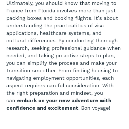
Ultimately, you should know that moving to
France from Florida involves more than just
packing boxes and booking flights. It’s about
understanding the practicalities of visa
applications, healthcare systems, and
cultural differences. By conducting thorough
research, seeking professional guidance when
needed, and taking proactive steps to plan,
you can simplify the process and make your
transition smoother. From finding housing to
navigating employment opportunities, each
aspect requires careful consideration. With
the right preparation and mindset, you
can
embark on your new adventure with
confidence and excitement
. Bon voyage!