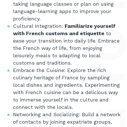
taking language classes or plan on using
language-learning apps to improve your
proficiency.
Cultural Integration:
Familiarize yourself
with French customs and etiquette
to
ease your transition into daily life. Embrace
the French way of life, from enjoying
leisurely meals to adapting to local
customs and traditions.
Embrace the Cuisine: Explore the rich
culinary heritage of France by sampling
local dishes and ingredients. Experimenting
with French cuisine can be a delicious way
to immerse yourself in the culture and
connect with the locals.
Networking and Socializing: Build a network
of contacts by joining expatriate groups,