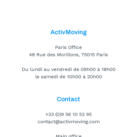
ActivMoving
Paris Office
48 Rue des Morillons, 75015 Paris
Du lundi au vendredi de 09h00 à 18h00
le samedi de 10h00 à 20h00
Contact
+33 (0)9 56 10 52 95
contact@activmoving.com
Main office