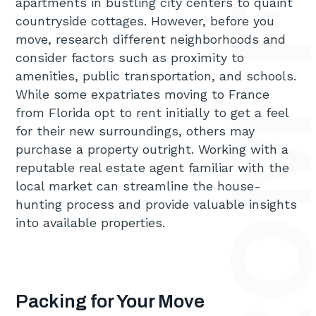
apartments in bustling city centers to quaint
countryside cottages. However, before you
move, research different neighborhoods and
consider factors such as proximity to
amenities, public transportation, and schools.
While some expatriates moving to France
from Florida opt to rent initially to get a feel
for their new surroundings, others may
purchase a property outright. Working with a
reputable real estate agent familiar with the
local market can streamline the house-
hunting process and provide valuable insights
into available properties.
Packing for Your Move