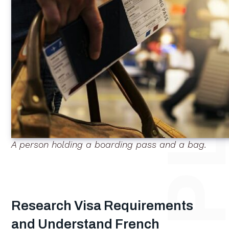
A person holding a boarding pass and a bag.
Research Visa Requirements
and Understand French