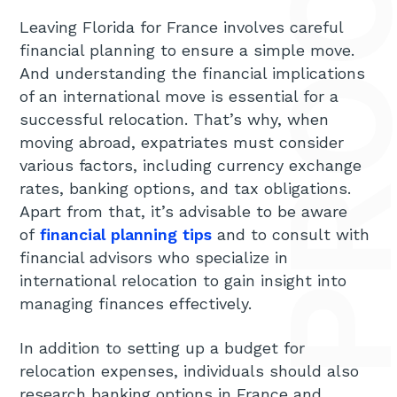
Leaving Florida for France involves careful
financial planning to ensure a simple move.
And understanding the financial implications
of an international move is essential for a
successful relocation. That’s why, when
moving abroad, expatriates must consider
various factors, including currency exchange
rates, banking options, and tax obligations.
Apart from that, it’s advisable to be aware
of
financial planning tips
and to consult with
financial advisors who specialize in
international relocation to gain insight into
managing finances effectively.
In addition to setting up a budget for
relocation expenses, individuals should also
research banking options in France and