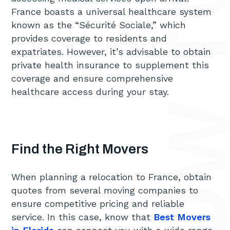
France boasts a universal healthcare system
known as the “Sécurité Sociale,” which
provides coverage to residents and
expatriates. However, it’s advisable to obtain
private health insurance to supplement this
coverage and ensure comprehensive
healthcare access during your stay.
Find the Right Movers
When planning a relocation to France, obtain
quotes from several moving companies to
ensure competitive pricing and reliable
service. In this case, know that
Best Movers