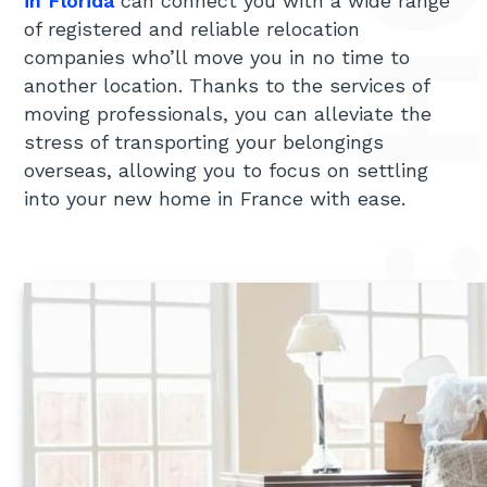
MOVING TO FRANCE FROM FLORIDA: HOW TO SIMPLIFY T
in Florida
can connect you with a wide range
of registered and reliable relocation
companies who’ll move you in no time to
another location. Thanks to the services of
moving professionals, you can alleviate the
stress of transporting your belongings
overseas, allowing you to focus on settling
into your new home in France with ease.