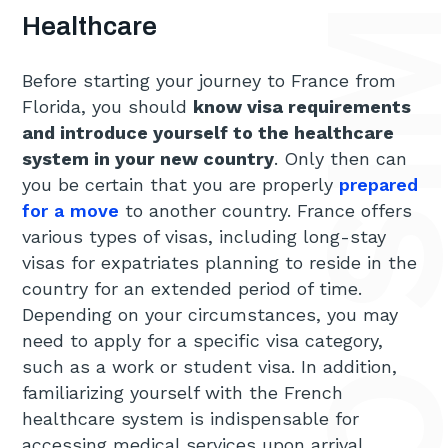
Healthcare
Before starting your journey to France from
Florida, you should
know visa requirements
and introduce yourself to the healthcare
system in your new country
. Only then can
you be certain that you are properly
prepared
for a move
to another country. France offers
various types of visas, including long-stay
visas for expatriates planning to reside in the
country for an extended period of time.
Depending on your circumstances, you may
need to apply for a specific visa category,
such as a work or student visa. In addition,
familiarizing yourself with the French
healthcare system is indispensable for
accessing medical services upon arrival.