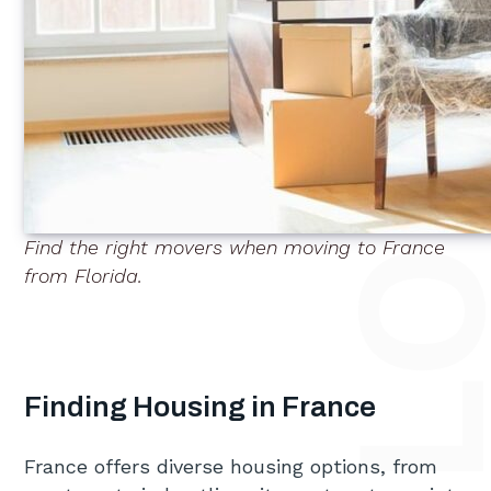
Find the right movers when moving to France
from Florida.
Finding Housing in France
France offers diverse housing options, from