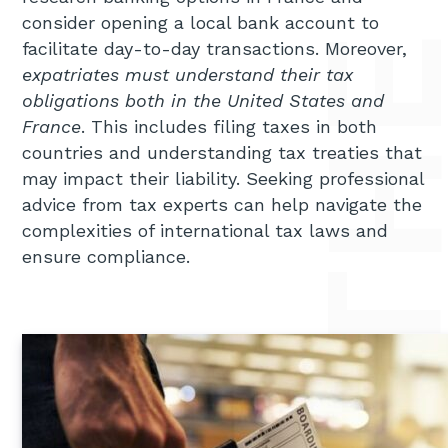
consider opening a local bank account to
facilitate day-to-day transactions. Moreover,
expatriates must understand their tax
obligations both in the United States and
France
. This includes filing taxes in both
countries and understanding tax treaties that
may impact their liability. Seeking professional
advice from tax experts can help navigate the
complexities of international tax laws and
ensure compliance.