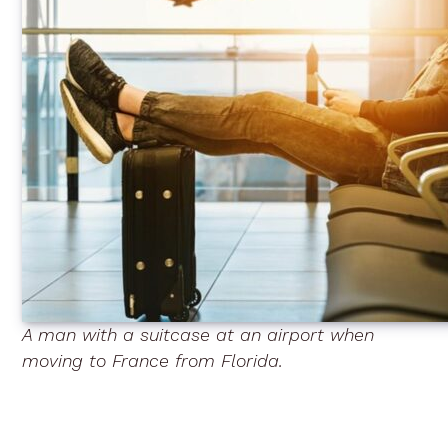
A man with a suitcase at an airport when
moving to France from Florida.