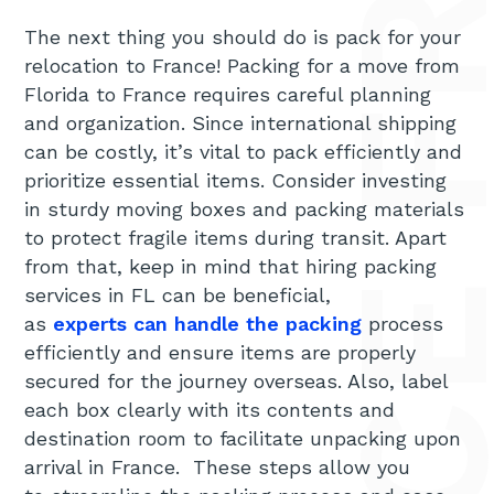
The next thing you should do is pack for your
relocation to France! Packing for a move from
Florida to France requires careful planning
and organization. Since international shipping
can be costly, it’s vital to pack efficiently and
prioritize essential items. Consider investing
in sturdy moving boxes and packing materials
to protect fragile items during transit. Apart
from that, keep in mind that hiring packing
services in FL can be beneficial,
as
experts can handle the packing
process
efficiently and ensure items are properly
secured for the journey overseas. Also, label
each box clearly with its contents and
destination room to facilitate unpacking upon
arrival in France. These steps allow you