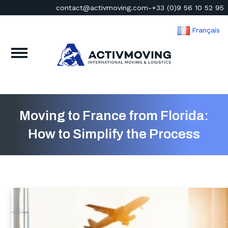
contact@activmoving.com
-
+33 (0)9 56 10 52 95
Français
Moving to France from Florida:
How to Simplify the Process