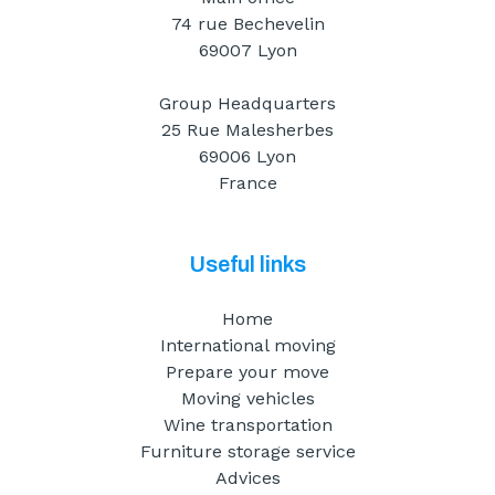
74 rue Bechevelin
69007 Lyon
Group Headquarters
25 Rue Malesherbes
69006 Lyon
France
Useful links
Home
International moving
Prepare your move
Moving vehicles
Wine transportation
Furniture storage service
Advices