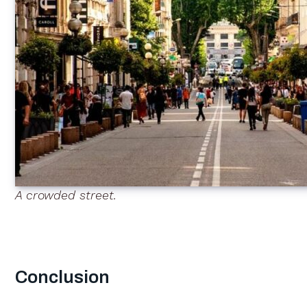
A crowded street.
Conclusion