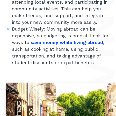
attending local events, and participating in
community activities. This can help you
make friends, find support, and integrate
into your new community more easily.
Budget Wisely: Moving abroad can be
expensive, so budgeting is crucial. Look for
ways to
save money while living abroad
,
such as cooking at home, using public
transportation, and taking advantage of
student discounts or expat benefits.