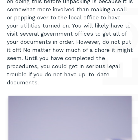
on doing this before unpacking is because it is
somewhat more involved than making a call
or popping over to the local office to have
your utilities turned on. You will likely have to
visit several government offices to get all of
your documents in order. However, do not put
it off! No matter how much of a chore it might
seem. Until you have completed the
procedures, you could get in serious legal
trouble if you do not have up-to-date
documents.