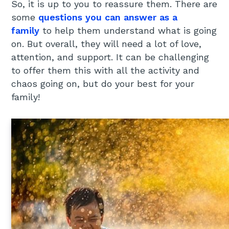
So, it is up to you to reassure them. There are
some
questions you can answer as a
family
to help them understand what is going
on. But overall, they will need a lot of love,
attention, and support. It can be challenging
to offer them this with all the activity and
chaos going on, but do your best for your
family!