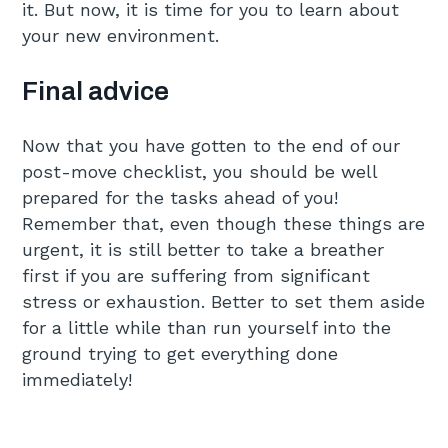
it. But now, it is time for you to learn about
your new environment.
Final advice
Now that you have gotten to the end of our
post-move checklist, you should be well
prepared for the tasks ahead of you!
Remember that, even though these things are
urgent, it is still better to take a breather
first if you are suffering from significant
stress or exhaustion. Better to set them aside
for a little while than run yourself into the
ground trying to get everything done
immediately!