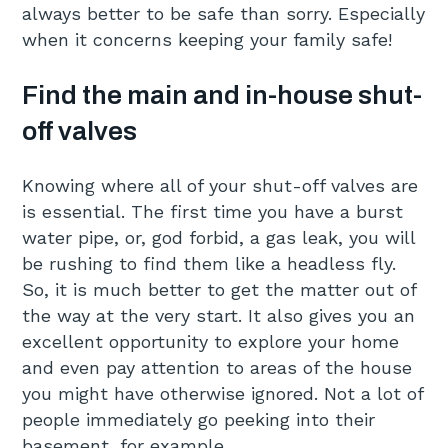
always better to be safe than sorry. Especially
when it concerns keeping your family safe!
Find the main and in-house shut-
off valves
Knowing where all of your shut-off valves are
is essential. The first time you have a burst
water pipe, or, god forbid, a gas leak, you will
be rushing to find them like a headless fly.
So, it is much better to get the matter out of
the way at the very start. It also gives you an
excellent opportunity to explore your home
and even pay attention to areas of the house
you might have otherwise ignored. Not a lot of
people immediately go peeking into their
basement, for example.