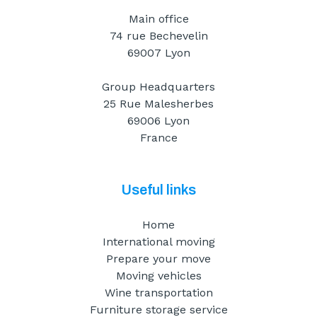
Main office
74 rue Bechevelin
69007 Lyon
Group Headquarters
25 Rue Malesherbes
69006 Lyon
France
Useful links
Home
International moving
Prepare your move
Moving vehicles
Wine transportation
Furniture storage service