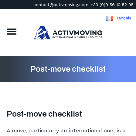
contact@activmoving.com
-
+33 (0)9 56 10 52 95
Français
Post-move checklist
Post-move checklist
A move, particularly an international one, is a