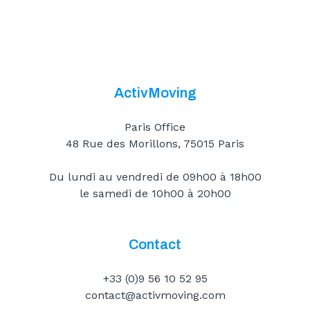
ActivMoving
Paris Office
48 Rue des Morillons, 75015 Paris
Du lundi au vendredi de 09h00 à 18h00
le samedi de 10h00 à 20h00
Contact
+33 (0)9 56 10 52 95
contact@activmoving.com