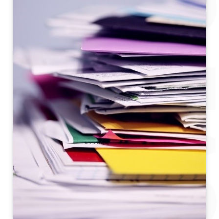
POST-MOVE CHECK