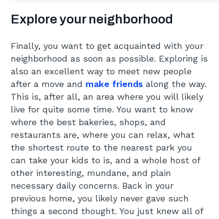
Explore your neighborhood
Finally, you want to get acquainted with your
neighborhood as soon as possible. Exploring is
also an excellent way to meet new people
after a move and
make friends
along the way.
This is, after all, an area where you will likely
live for quite some time. You want to know
where the best bakeries, shops, and
restaurants are, where you can relax, what
the shortest route to the nearest park you
can take your kids to is, and a whole host of
other interesting, mundane, and plain
necessary daily concerns. Back in your
previous home, you likely never gave such
things a second thought. You just knew all of