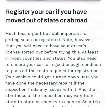
Register your car if you have
moved out of state or abroad
Much less urgent but still important is
getting your car registered. Note, however,
that you will need to have your driver’s
license sorted out before trying this. At least
in most countries and states. You also need
to ensure your car is in good enough condition
to pass all the tests required for registration.
Your vehicle could get turned down until you
have done the necessary repairs if the
inspection finds any issues with it. And the
strictness of the inspection may vary from
state to state or country to country. So a trip