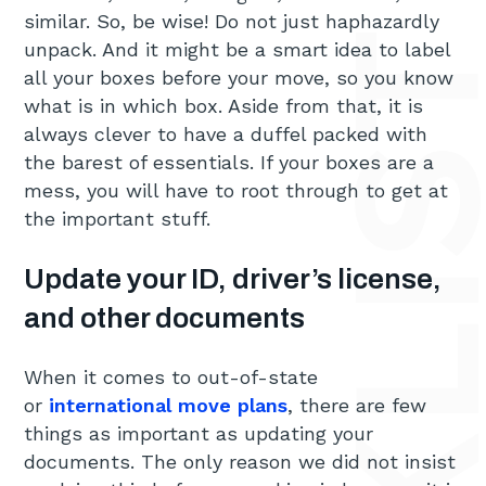
similar. So, be wise! Do not just haphazardly
unpack. And it might be a smart idea to label
all your boxes before your move, so you know
what is in which box. Aside from that, it is
always clever to have a duffel packed with
the barest of essentials. If your boxes are a
mess, you will have to root through to get at
the important stuff.
Update your ID, driver’s license,
and other documents
When it comes to out-of-state
or
international move plans
, there are few
things as important as updating your
documents. The only reason we did not insist