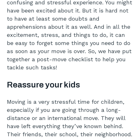
confusing and stressful experience. You might
have been excited about it. But it is hard not
to have at least some doubts and
apprehensions about it as well. And in all the
excitement, stress, and things to do, it can
be easy to forget some things you need to do
as soon as your move is over. So, we have put
together a post-move checklist to help you
tackle such tasks!
Reassure your kids
Moving is a very stressful time for children,
especially if you are going through a long-
distance or an international move. They will
have left everything they’ve known behind.
Their friends, their school, their neighborhood.