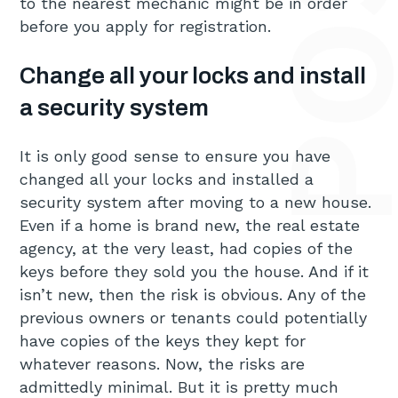
to the nearest mechanic might be in order
before you apply for registration.
Change all your locks and install
a security system
It is only good sense to ensure you have
changed all your locks and installed a
security system after moving to a new house.
Even if a home is brand new, the real estate
agency, at the very least, had copies of the
keys before they sold you the house. And if it
isn’t new, then the risk is obvious. Any of the
previous owners or tenants could potentially
have copies of the keys they kept for
whatever reasons. Now, the risks are
admittedly minimal. But it is pretty much