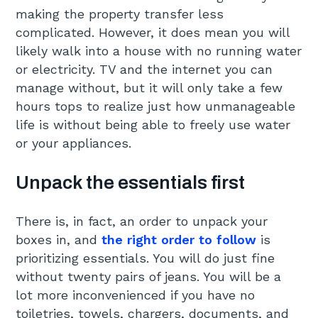
making the property transfer less
complicated. However, it does mean you will
likely walk into a house with no running water
or electricity. TV and the internet you can
manage without, but it will only take a few
hours tops to realize just how unmanageable
life is without being able to freely use water
or your appliances.
Unpack the essentials first
There is, in fact, an order to unpack your
boxes in, and
the right order to follow
is
prioritizing essentials. You will do just fine
without twenty pairs of jeans. You will be a
lot more inconvenienced if you have no
toiletries, towels, chargers, documents, and