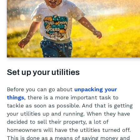
Set up your utilities
Before you can go about
unpacking your
things
, there is a more important task to
tackle as soon as possible. And that is getting
your utilities up and running. When they have
decided to sell their property, a lot of
homeowners will have the utilities turned off.
This is done as a means of saving money and