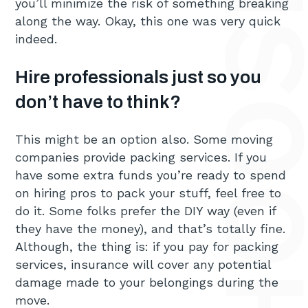
you’ll minimize the risk of something breaking
along the way. Okay, this one was very quick
indeed.
Hire professionals just so you
don’t have to think?
This might be an option also. Some moving
companies provide packing services. If you
have some extra funds you’re ready to spend
on hiring pros to pack your stuff, feel free to
do it. Some folks prefer the DIY way (even if
they have the money), and that’s totally fine.
Although, the thing is: if you pay for packing
services, insurance will cover any potential
damage made to your belongings during the
move.