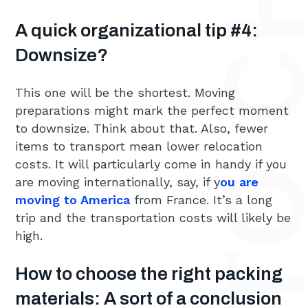
A quick organizational tip #4:
Downsize?
This one will be the shortest. Moving
preparations might mark the perfect moment
to downsize. Think about that. Also, fewer
items to transport mean lower relocation
costs. It will particularly come in handy if you
are moving internationally, say, if y
ou are
moving to America
from France. It’s a long
trip and the transportation costs will likely be
high.
How to choose the right packing
materials: A sort of a conclusion