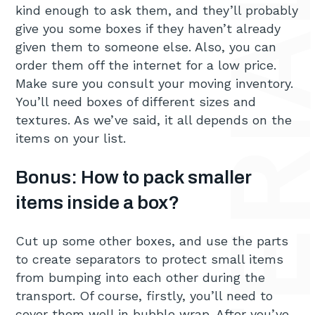
kind enough to ask them, and they’ll probably
give you some boxes if they haven’t already
given them to someone else. Also, you can
order them off the internet for a low price.
Make sure you consult your moving inventory.
You’ll need boxes of different sizes and
textures. As we’ve said, it all depends on the
items on your list.
Bonus: How to pack smaller
items inside a box?
Cut up some other boxes, and use the parts
to create separators to protect small items
from bumping into each other during the
transport. Of course, firstly, you’ll need to
cover them well in bubble wrap. After you’ve