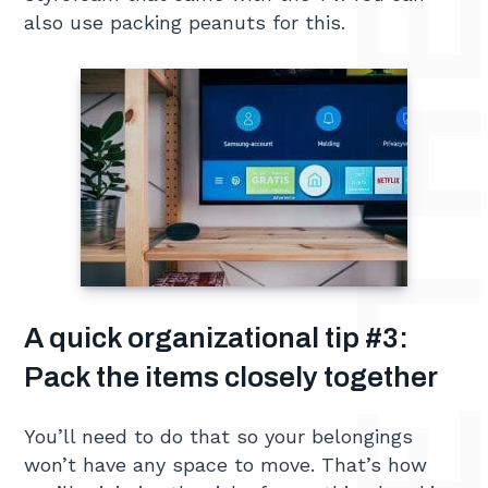
also use packing peanuts for this.
A quick organizational tip #3:
Pack the items closely together
You’ll need to do that so your belongings
won’t have any space to move. That’s how