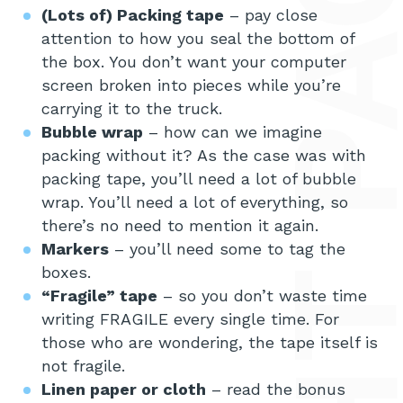
(Lots of) Packing tape
– pay close
attention to how you seal the bottom of
the box. You don’t want your computer
screen broken into pieces while you’re
carrying it to the truck.
Bubble wrap
– how can we imagine
packing without it? As the case was with
packing tape, you’ll need a lot of bubble
wrap. You’ll need a lot of everything, so
there’s no need to mention it again.
Markers
– you’ll need some to tag the
boxes.
“Fragile” tape
– so you don’t waste time
writing FRAGILE every single time. For
those who are wondering, the tape itself is
not fragile.
Linen paper or cloth
– read the bonus