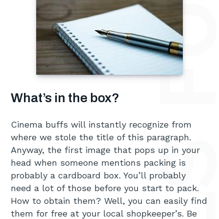
What’s in the box?
Cinema buffs will instantly recognize from
where we stole the title of this paragraph.
Anyway, the first image that pops up in your
head when someone mentions packing is
probably a cardboard box. You’ll probably
need a lot of those before you start to pack.
How to obtain them? Well, you can easily find
them for free at your local shopkeeper’s. Be