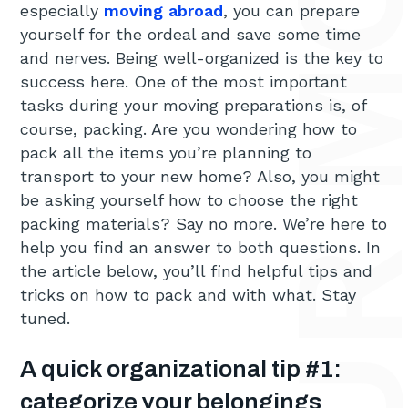
especially
moving abroad
, you can prepare
yourself for the ordeal and save some time
and nerves. Being well-organized is the key to
success here. One of the most important
tasks during your moving preparations is, of
course, packing. Are you wondering how to
pack all the items you’re planning to
transport to your new home? Also, you might
be asking yourself how to choose the right
packing materials? Say no more. We’re here to
help you find an answer to both questions. In
the article below, you’ll find helpful tips and
tricks on how to pack and with what. Stay
tuned.
A quick organizational tip #1:
categorize your belongings