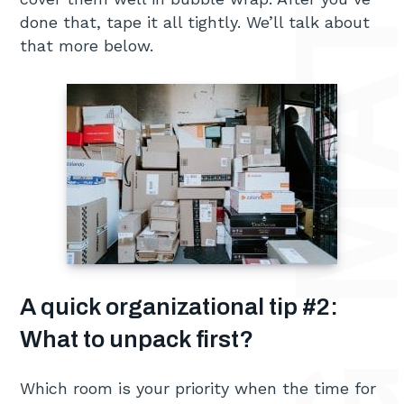
done that, tape it all tightly. We’ll talk about
that more below.
A quick organizational tip #2:
What to unpack first?
Which room is your priority when the time for