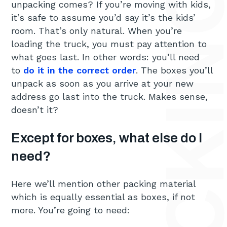
HOW TO CHOOSE THE RIGHT PACKING MATERIALS FOR
unpacking comes? If you’re moving with kids,
it’s safe to assume you’d say it’s the kids’
room. That’s only natural. When you’re
loading the truck, you must pay attention to
what goes last. In other words: you’ll need
to
do it in the correct order
. The boxes you’ll
unpack as soon as you arrive at your new
address go last into the truck. Makes sense,
doesn’t it?
Except for boxes, what else do I
need?
Here we’ll mention other packing material
which is equally essential as boxes, if not
more. You’re going to need: