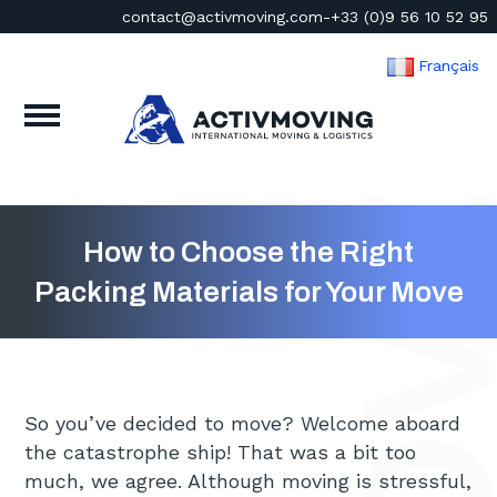
contact@activmoving.com
-
+33 (0)9 56 10 52 95
Français
How to Choose the Right
Packing Materials for Your Move
So you’ve decided to move? Welcome aboard
the catastrophe ship! That was a bit too
much, we agree. Although moving is stressful,