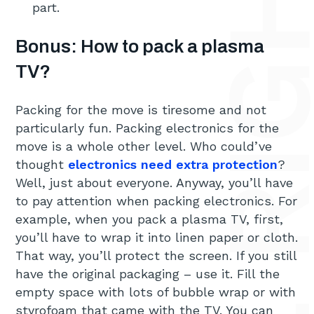
part.
Bonus: How to pack a plasma
TV?
Packing for the move is tiresome and not
particularly fun. Packing electronics for the
move is a whole other level. Who could’ve
thought
electronics need extra protection
?
Well, just about everyone. Anyway, you’ll have
to pay attention when packing electronics. For
example, when you pack a plasma TV, first,
you’ll have to wrap it into linen paper or cloth.
That way, you’ll protect the screen. If you still
have the original packaging – use it. Fill the
empty space with lots of bubble wrap or with
styrofoam that came with the TV. You can