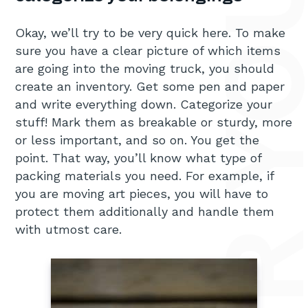
Okay, we’ll try to be very quick here. To make
sure you have a clear picture of which items
are going into the moving truck, you should
create an inventory. Get some pen and paper
and write everything down. Categorize your
stuff! Mark them as breakable or sturdy, more
or less important, and so on. You get the
point. That way, you’ll know what type of
packing materials you need. For example, if
you are moving art pieces, you will have to
protect them additionally and handle them
with utmost care.