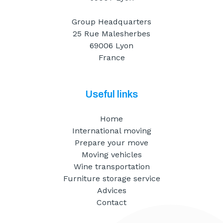
Group Headquarters
25 Rue Malesherbes
69006 Lyon
France
Useful links
Home
International moving
Prepare your move
Moving vehicles
Wine transportation
Furniture storage service
Advices
Contact