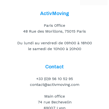
ActivMoving
Paris Office
48 Rue des Morillons, 75015 Paris
Du lundi au vendredi de 09h00 à 18h00
le samedi de 10h00 à 20h00
Contact
+33 (0)9 56 10 52 95
contact@activmoving.com
Main office
74 rue Bechevelin
69007 Lyon