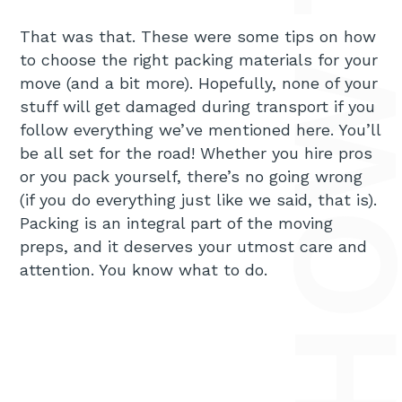
That was that. These were some tips on how
to choose the right packing materials for your
move (and a bit more). Hopefully, none of your
stuff will get damaged during transport if you
follow everything we’ve mentioned here. You’ll
be all set for the road! Whether you hire pros
or you pack yourself, there’s no going wrong
(if you do everything just like we said, that is).
Packing is an integral part of the moving
preps, and it deserves your utmost care and
attention. You know what to do.