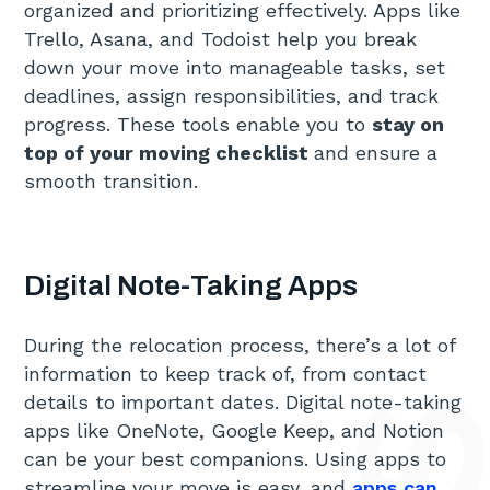
organized and prioritizing effectively. Apps like
Trello, Asana, and Todoist help you break
down your move into manageable tasks, set
deadlines, assign responsibilities, and track
progress. These tools enable you to
stay on
top of your moving checklist
and ensure a
smooth transition.
Digital Note-Taking Apps
During the relocation process, there’s a lot of
information to keep track of, from contact
details to important dates. Digital note-taking
apps like OneNote, Google Keep, and Notion
can be your best companions. Using apps to
streamline your move is easy, and
apps can