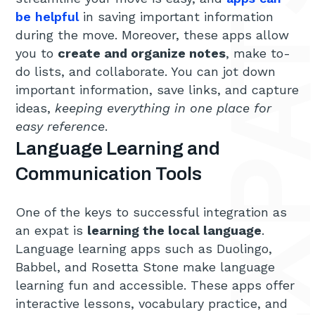
be helpful
in saving important information
during the move. Moreover, these apps allow
you to
create and organize notes
, make to-
do lists, and collaborate. You can jot down
important information, save links, and capture
ideas,
keeping everything in one place for
easy reference
.
Language Learning and
Communication Tools
One of the keys to successful integration as
an expat is
learning the local language
.
Language learning apps such as Duolingo,
Babbel, and Rosetta Stone make language
learning fun and accessible. These apps offer
interactive lessons, vocabulary practice, and