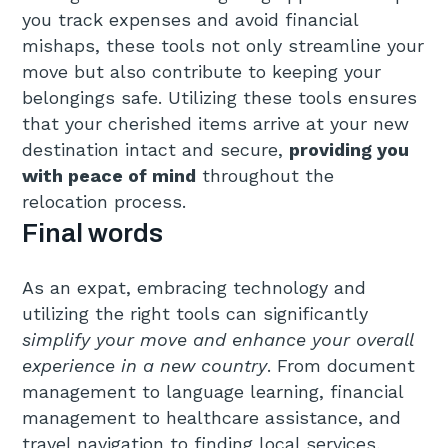
you track expenses and avoid financial
mishaps, these tools not only streamline your
move but also contribute to keeping your
belongings safe. Utilizing these tools ensures
that your cherished items arrive at your new
destination intact and secure,
providing you
with peace of mind
throughout the
relocation process.
Final words
As an expat, embracing technology and
utilizing the right tools can significantly
simplify your move and enhance your overall
experience in a new country
. From document
management to language learning, financial
management to healthcare assistance, and
travel navigation to finding local services,