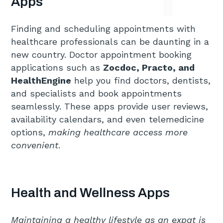
Apps
Finding and scheduling appointments with
healthcare professionals can be daunting in a
new country. Doctor appointment booking
applications such as
Zocdoc, Practo, and
HealthEngine
help you find doctors, dentists,
and specialists and book appointments
seamlessly. These apps provide user reviews,
availability calendars, and even telemedicine
options,
making healthcare access more
convenient
.
Health and Wellness Apps
Maintaining a healthy lifestyle as an expat is