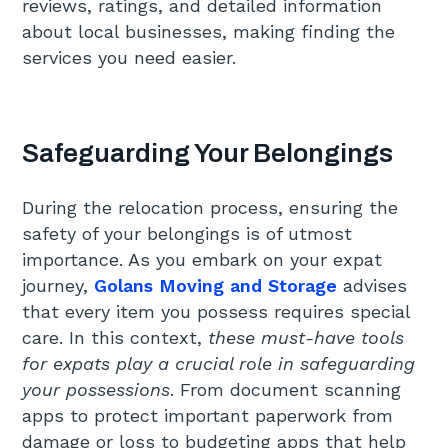
reviews, ratings, and detailed information
about local businesses, making finding the
services you need easier.
Safeguarding Your Belongings
During the relocation process, ensuring the
safety of your belongings is of utmost
importance. As you embark on your expat
journey,
Golans Moving and Storage
advises
that every item you possess requires special
care. In this context,
these must-have tools
for expats play a crucial role in safeguarding
your possessions
. From document scanning
apps to protect important paperwork from
damage or loss to budgeting apps that help