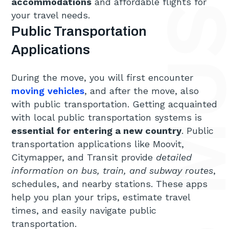
accommodations
and affordable flights for
your travel needs.
Public Transportation
Applications
During the move, you will first encounter
moving vehicles
, and after the move, also
with public transportation. Getting acquainted
with local public transportation systems is
essential for entering a new country
. Public
transportation applications like Moovit,
Citymapper, and Transit provide
detailed
information on bus, train, and subway routes
,
schedules, and nearby stations. These apps
help you plan your trips, estimate travel
times, and easily navigate public
transportation.