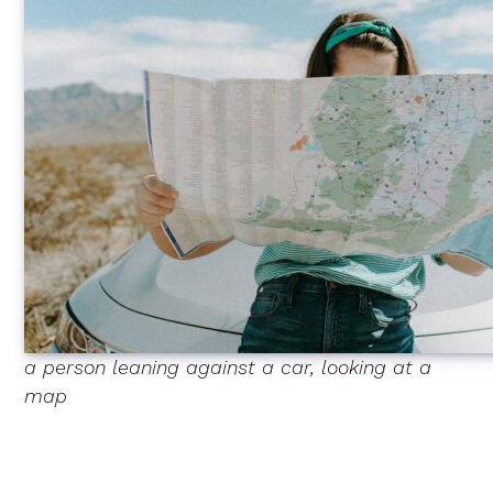
a person leaning against a car, looking at a
map