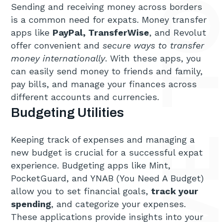
TOP 6 MUST-HAVE TOOLS FOR 
Sending and receiving money across borders
is a common need for expats. Money transfer
apps like
PayPal, TransferWise
, and Revolut
offer convenient and
secure ways to transfer
money internationally
. With these apps, you
can easily send money to friends and family,
pay bills, and manage your finances across
different accounts and currencies.
Budgeting Utilities
Keeping track of expenses and managing a
new budget is crucial for a successful expat
experience. Budgeting apps like Mint,
PocketGuard, and YNAB (You Need A Budget)
allow you to set financial goals,
track your
spending
, and categorize your expenses.
These applications provide insights into your