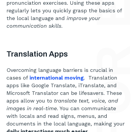
pronunciation exercises. Using these apps
regularly lets you quickly grasp the basics of
the local language and
improve your
communication skills
.
Translation Apps
Overcoming language barriers is crucial in
cases of
international moving
. Translation
apps like Google Translate, iTranslate, and
Microsoft Translator can be lifesavers. These
apps allow you to
translate text, voice, and
images in real-time
. You can communicate
with locals and read signs, menus, and
documents in the local language, making your
daily interactions much easier
.