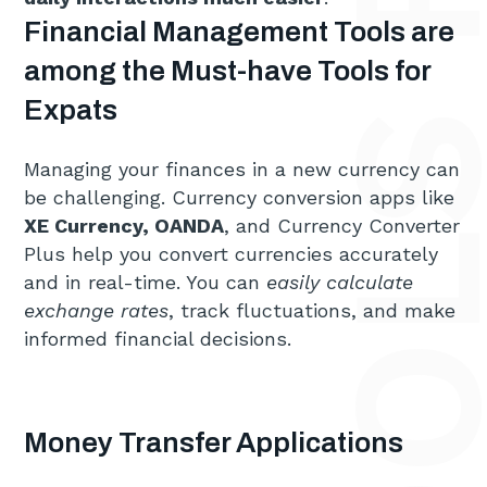
Financial Management Tools are
among the Must-have Tools for
Expats
Managing your finances in a new currency can
be challenging. Currency conversion apps like
XE Currency, OANDA
, and Currency Converter
Plus help you convert currencies accurately
and in real-time. You can
easily calculate
exchange rates
, track fluctuations, and make
informed financial decisions.
Money Transfer Applications