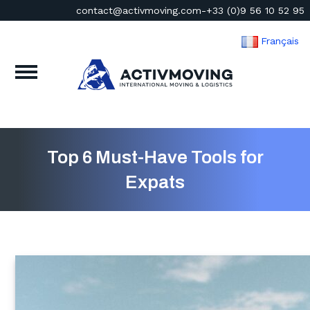
contact@activmoving.com
-
+33 (0)9 56 10 52 95
Français
Top 6 Must-Have Tools for
Expats