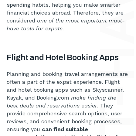
spending habits, helping you make smarter
financial choices abroad. Therefore, they are
considered
one of the most important must-
have tools for expats
.
Flight and Hotel Booking Apps
Planning and booking travel arrangements are
often a part of the expat experience. Flight
and hotel booking apps such as Skyscanner,
Kayak, and Booking.com
make finding the
best deals and reservations easier
. They
provide comprehensive search options, user
reviews, and convenient booking processes,
ensuring you
can find suitable