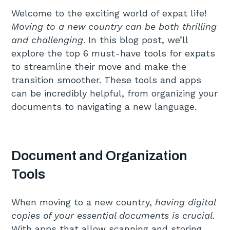
Welcome to the exciting world of expat life!
Moving to a new country can be both thrilling
and challenging
. In this blog post, we’ll
explore the top 6 must-have tools for expats
to streamline their move and make the
transition smoother. These tools and apps
can be incredibly helpful, from organizing your
documents to navigating a new language.
Document and Organization
Tools
When moving to a new country,
having digital
copies of your essential documents is crucial
.
With apps that allow scanning and storing