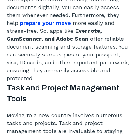
documents digitally, you can easily access
them whenever needed. Furthermore, they
help
prepare your move
more easily and
stress-free. So, apps like
Evernote,
CamScanner, and Adobe Scan
offer reliable
document scanning and storage features. You
can securely store copies of your passport,
visa, ID cards, and other important paperwork,
ensuring they are easily accessible and
protected.
Task and Project Management
Tools
Moving to a new country involves numerous
tasks and projects. Task and project
management tools are invaluable to staying