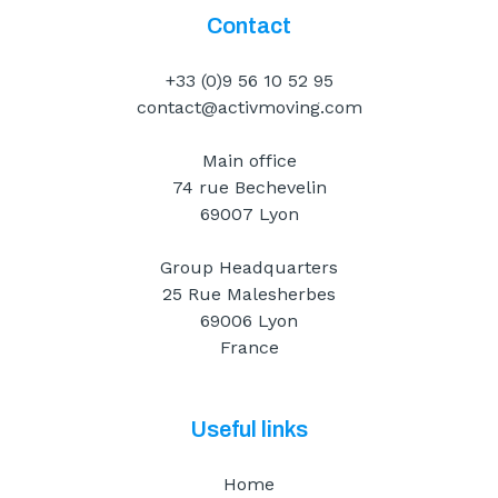
Contact
+33 (0)9 56 10 52 95
contact@activmoving.com
Main office
74 rue Bechevelin
69007 Lyon
Group Headquarters
25 Rue Malesherbes
69006 Lyon
France
Useful links
Home