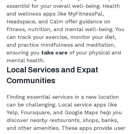
essential
for your overall well-being. Health
and wellness apps like MyFitnessPal,
Headspace, and Calm offer guidance on
fitness, nutrition, and mental well-being. You
can track your exercise, monitor your diet,
and practice mindfulness and meditation,
ensuring you
take care
of your physical and
mental health.
Local Services and Expat
Communities
Finding essential services in a new location
can be challenging. Local service apps like
Yelp, Foursquare, and Google Maps
help you
discover nearby restaurants
, shops, banks,
and other amenities. These apps provide user