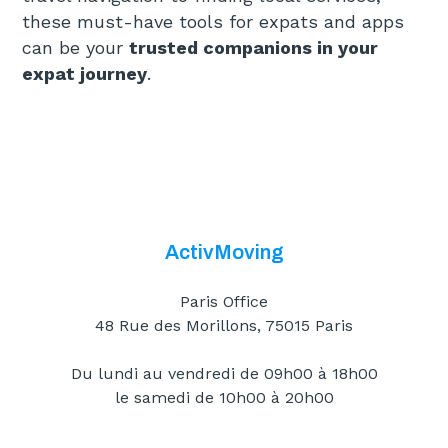
these must-have tools for expats and apps
can be your
trusted companions in your
expat journey
.
ActivMoving
Paris Office
48 Rue des Morillons, 75015 Paris
Du lundi au vendredi de 09h00 à 18h00
le samedi de 10h00 à 20h00