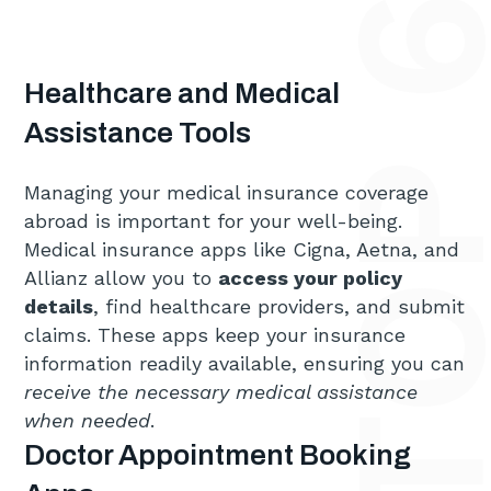
Healthcare and Medical
Assistance Tools
Managing your medical insurance coverage
abroad is important for your well-being.
Medical insurance apps like Cigna, Aetna, and
Allianz allow you to
access your policy
details
, find healthcare providers, and submit
claims. These apps keep your insurance
information readily available, ensuring you can
receive the necessary medical assistance
when needed
.
Doctor Appointment Booking