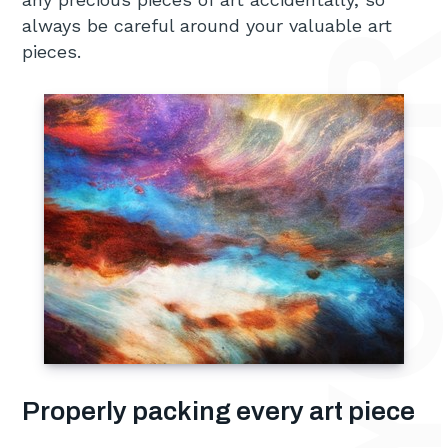
always be careful around your valuable art
pieces.
Properly packing every art piece