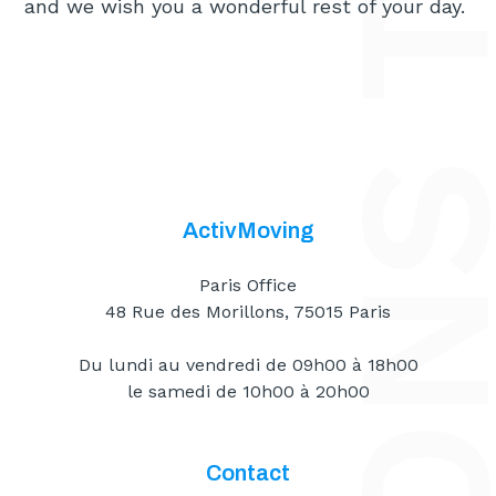
and we wish you a wonderful rest of your day.
ActivMoving
Paris Office
48 Rue des Morillons, 75015 Paris
Du lundi au vendredi de 09h00 à 18h00
le samedi de 10h00 à 20h00
Contact