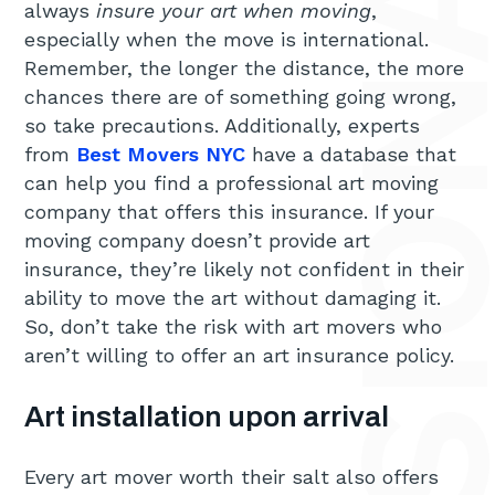
always
insure your art when moving
,
especially when the move is international.
Remember, the longer the distance, the more
chances there are of something going wrong,
so take precautions. Additionally, experts
from
Best Movers NYC
have a database that
can help you find a professional art moving
company that offers this insurance. If your
moving company doesn’t provide art
insurance, they’re likely not confident in their
ability to move the art without damaging it.
So, don’t take the risk with art movers who
aren’t willing to offer an art insurance policy.
Art installation upon arrival
Every art mover worth their salt also offers