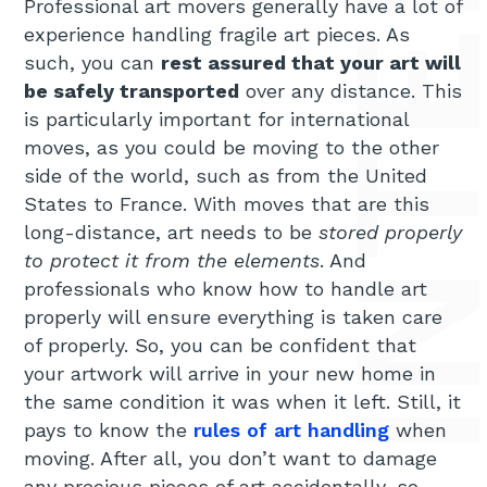
Professional art movers generally have a lot of
experience handling fragile art pieces. As
such, you can
rest assured that your art will
be safely transported
over any distance. This
is particularly important for international
moves, as you could be moving to the other
side of the world, such as from the United
States to France. With moves that are this
long-distance, art needs to be
stored properly
to protect it from the elements
. And
professionals who know how to handle art
properly will ensure everything is taken care
of properly. So, you can be confident that
your artwork will arrive in your new home in
the same condition it was when it left. Still, it
pays to know the
rules of art handling
when
moving. After all, you don’t want to damage
any precious pieces of art accidentally, so