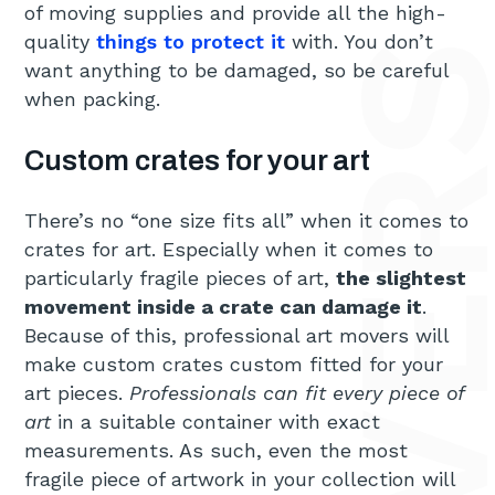
of moving supplies and provide all the high-
quality
things to protect it
with. You don’t
want anything to be damaged, so be careful
when packing.
Custom crates for your art
There’s no “one size fits all” when it comes to
crates for art. Especially when it comes to
particularly fragile pieces of art,
the slightest
movement inside a crate can damage it
.
Because of this, professional art movers will
make custom crates custom fitted for your
art pieces.
Professionals can fit every piece of
art
in a suitable container with exact
measurements. As such, even the most
fragile piece of artwork in your collection will