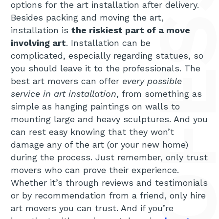
options for the art installation after delivery.
Besides packing and moving the art,
installation is
the riskiest part of a move
involving art
. Installation can be
complicated, especially regarding statues, so
you should leave it to the professionals. The
best art movers can offer
every possible
service in art installation
, from something as
simple as hanging paintings on walls to
mounting large and heavy sculptures. And you
can rest easy knowing that they won’t
damage any of the art (or your new home)
during the process. Just remember, only trust
movers who can prove their experience.
Whether it’s through reviews and testimonials
or by recommendation from a friend, only hire
art movers you can trust. And if you’re