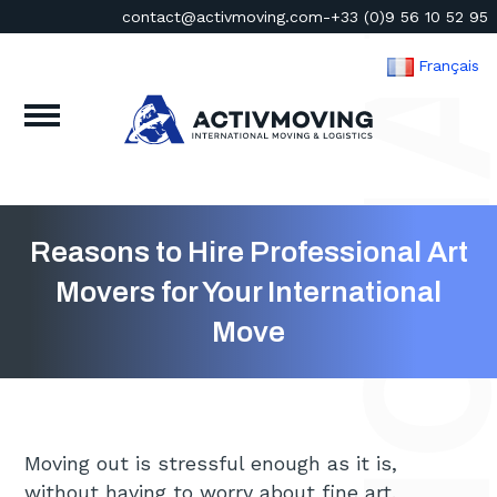
contact@activmoving.com
-
+33 (0)9 56 10 52 95
Français
Reasons to Hire Professional Art
Movers for Your International
Move
Moving out is stressful enough as it is,
without having to worry about fine art.