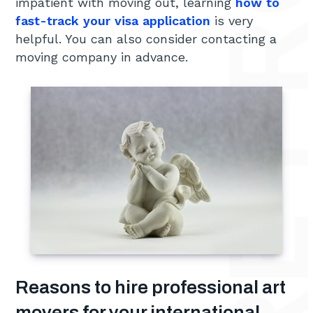
impatient with moving out, learning
how to
fast-track your visa application
is very
helpful. You can also consider contacting a
moving company in advance.
Reasons to hire professional art
movers for your international