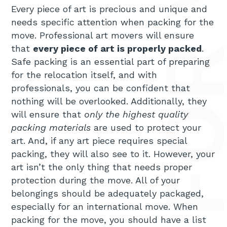
Every piece of art is precious and unique and
needs specific attention when packing for the
move. Professional art movers will ensure
that
every piece of art is properly packed
.
Safe packing is an essential part of preparing
for the relocation itself, and with
professionals, you can be confident that
nothing will be overlooked. Additionally, they
will ensure that
only the highest quality
packing materials
are used to protect your
art. And, if any art piece requires special
packing, they will also see to it. However, your
art isn’t the only thing that needs proper
protection during the move. All of your
belongings should be adequately packaged,
especially for an international move. When
packing for the move, you should have a list