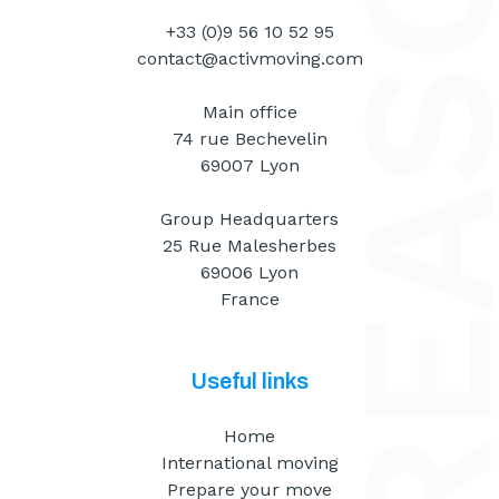
+33 (0)9 56 10 52 95
contact@activmoving.com
Main office
74 rue Bechevelin
69007 Lyon
Group Headquarters
25 Rue Malesherbes
69006 Lyon
France
Useful links
Home
International moving
Prepare your move