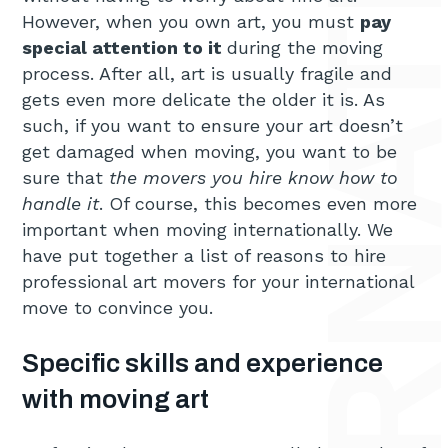
However, when you own art, you must
pay
special attention to it
during the moving
process. After all, art is usually fragile and
gets even more delicate the older it is. As
such, if you want to ensure your art doesn’t
get damaged when moving, you want to be
sure that
the movers you hire know how to
handle it
. Of course, this becomes even more
important when moving internationally. We
have put together a list of reasons to hire
professional art movers for your international
move to convince you.
Specific skills and experience
with moving art