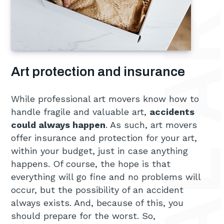
Art protection and insurance
While professional art movers know how to
handle fragile and valuable art,
accidents
could always happen
. As such, art movers
offer insurance and protection for your art,
within your budget, just in case anything
happens. Of course, the hope is that
everything will go fine and no problems will
occur, but the possibility of an accident
always exists. And, because of this, you
should prepare for the worst. So,