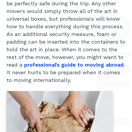
REASONS TO HIRE PROFESSIONAL ART MOVERS FOR YOUR INTERN
be perfectly safe during the trip. Any other
movers would simply throw all of the art in
universal boxes, but professionals will know
how to handle everything during this process.
As an additional security measure, foam or
padding can be inserted into the containers to
hold the art in place. When it comes to the
rest of the move, however, you might want to
read a
professional’s guide to moving abroad
.
It never hurts to be prepared when it comes
to moving internationally.