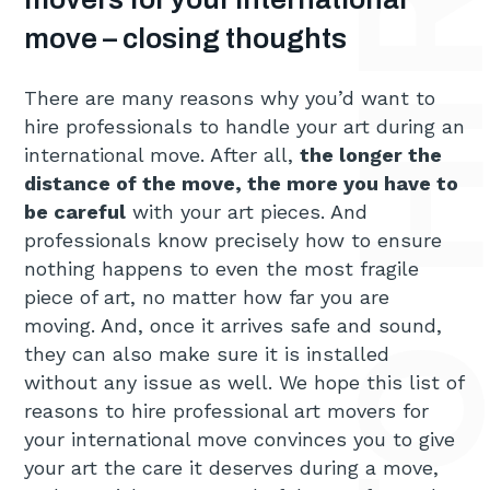
move – closing thoughts
There are many reasons why you’d want to
hire professionals to handle your art during an
international move. After all,
the longer the
distance of the move, the more you have to
be careful
with your art pieces. And
professionals know precisely how to ensure
nothing happens to even the most fragile
piece of art, no matter how far you are
moving. And, once it arrives safe and sound,
they can also make sure it is installed
without any issue as well. We hope this list of
reasons to hire professional art movers for
your international move convinces you to give
your art the care it deserves during a move,